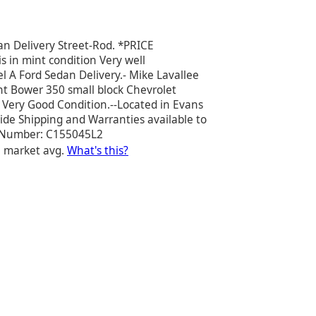
n Delivery Street-Rod. *PRICE
s in mint condition Very well
 A Ford Sedan Delivery.- Mike Lavallee
ent Bower 350 small block Chevrolet
n Very Good Condition.--Located in Evans
de Shipping and Warranties available to
ck Number: C155045L2
e market avg.
What's this?