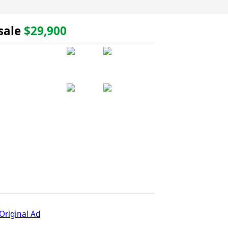
 sale
$29,900
Original Ad