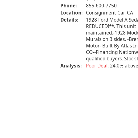
Phone:
855-600-7750
Location:
Consignment Car, CA
Details:
1928 Ford Model A Seda
REDUCED!**. This unit i
maintained.-1928 Model
Murals on 3 sides. -Br
Motor- Built By Atlas I
CO--Financing Nationwi
qualified buyers. Sto
Analysis:
Poor Deal
, 24.0% abov