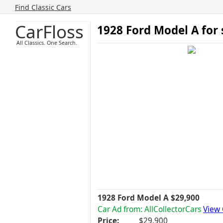
Find Classic Cars
CarFloss
1928 Ford Model A for
All Classics. One Search.
1928 Ford Model A $29,900
Car Ad from: AllCollectorCars
View 
Price:
$29,900