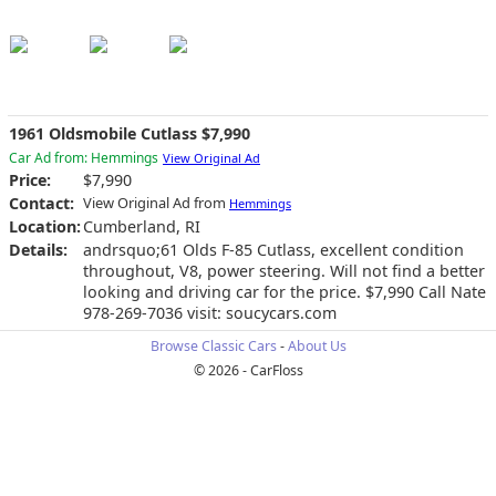
1961 Oldsmobile Cutlass $7,990
Car Ad from: Hemmings
View Original Ad
Price:
$7,990
Contact:
View Original Ad from
Hemmings
Location:
Cumberland, RI
Details:
andrsquo;61 Olds F-85 Cutlass, excellent condition
throughout, V8, power steering. Will not find a better
looking and driving car for the price. $7,990 Call Nate
978-269-7036 visit: soucycars.com
Browse Classic Cars
-
About Us
© 2026 - CarFloss