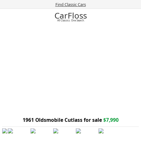
Find Classic Cars
CarFloss
All Classics. One Search.
1961 Oldsmobile Cutlass for sale
$7,990