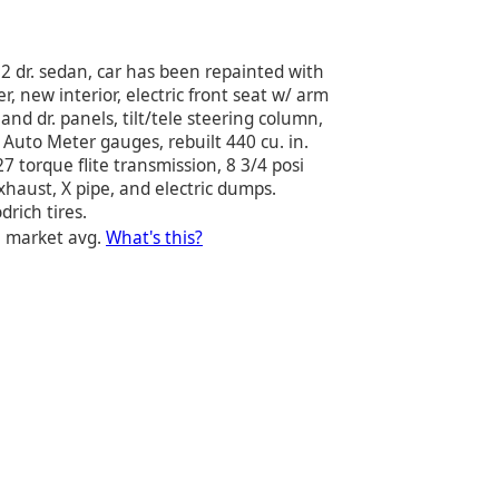
2 dr. sedan, car has been repainted with
r, new interior, electric front seat w/ arm
 and dr. panels, tilt/tele steering column,
 Auto Meter gauges, rebuilt 440 cu. in.
7 torque flite transmission, 8 3/4 posi
xhaust, X pipe, and electric dumps.
rich tires.
e market avg.
What's this?