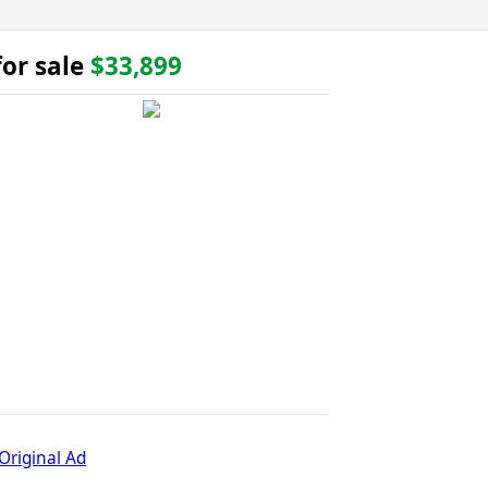
or sale
$33,899
Original Ad