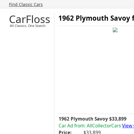
Find Classic Cars
CarFloss
1962 Plymouth Savoy f
All Classics. One Search.
1962 Plymouth Savoy $33,899
Car Ad from: AllCollectorCars
View 
Price:
$33,899