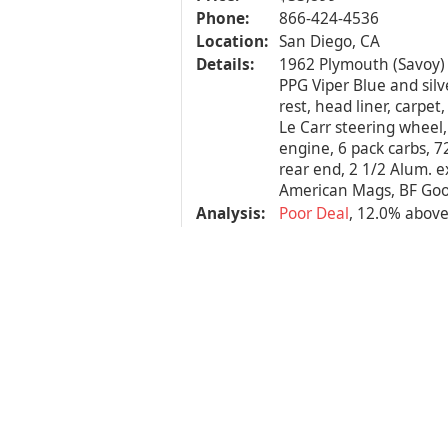
Phone:
866-424-4536
Location:
San Diego, CA
Details:
1962 Plymouth (Savoy) 
PPG Viper Blue and silve
rest, head liner, carpet,
Le Carr steering wheel,
engine, 6 pack carbs, 72
rear end, 2 1/2 Alum. e
American Mags, BF Good
Analysis:
Poor Deal
, 12.0% abov