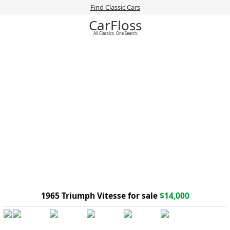
Find Classic Cars
CarFloss
All Classics. One Search.
1965 Triumph Vitesse for sale
$14,000