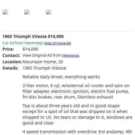
1965 Triumph Vitesse $14,000
Car Ad from: Hemmings
View Original Ad
Price:
$14,000
Contact:
View Original Ad from
Hemmings
Location:
Mountain Home, ID
Details:
1965 Triumph Vitesse
Reliable daily driver, everything works
2-liter motor, 6 cyl, w/external oil cooler and spin on
filter adapter, electronic ignition, electric fuel pump,
frt disc brakes, rear drum, Stainless exhaust
Top is about three years old and in good shape
except for a spot of oil that was dripped on it when
shipped to US. No tears or damage to it, windows are
good and clear.
4 speed transmission with overdrive 3rd andamp; 4th