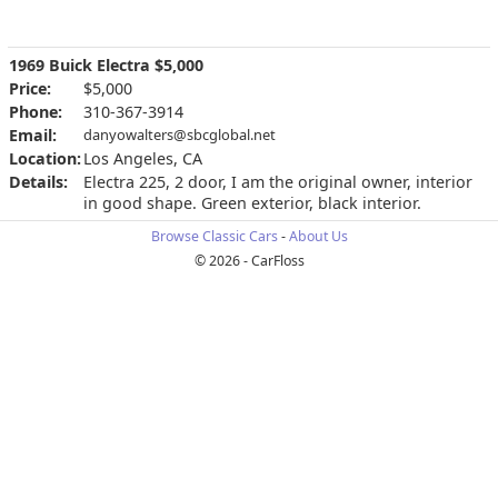
1969 Buick Electra $5,000
Price:
$5,000
Phone:
310-367-3914
Email:
danyowalters@sbcglobal.net
Location:
Los Angeles, CA
Details:
Electra 225, 2 door, I am the original owner, interior
in good shape. Green exterior, black interior.
Browse Classic Cars
-
About Us
© 2026 - CarFloss