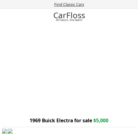
Find Classic Cars
CarFloss
All Classics. One Search.
1969 Buick Electra for sale
$5,000