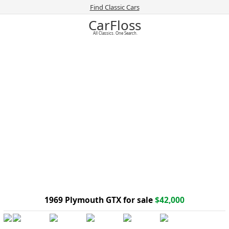
Find Classic Cars
CarFloss
All Classics. One Search.
1969 Plymouth GTX for sale
$42,000