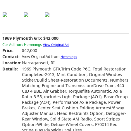
1969 Plymouth GTX $42,000
Car Ad from: Hemmings
View Original Ad
Price:
$42,000
Contact:
View Original Ad from
Hemmings
Location:
Narragansett, RI
Details:
1969 Plymouth GTX,Trim Code P6G, Total Restoration
Completed-2013, Mint Condition, Original Window
Sticker/Build Sheet-Restoration Documents, Numbers
Matching Engine and Transmission/Drive Train, 440
CID 4 BBL, Air Grabber, Torqueflite Automatic, Axle
Ratio-3.55, includes Light Package (AO1), Basic Group
Package (AO4), Performance Axle Package, Power
Brakes, Center Seat Cushion-Folding Armrest/6 way
Adjuster Manual, Head Restraints Option, Defogger-
Rear Window, Solid State-AM Radio, Sport Stripes
Option-White, Deluxe Wheel Covers, F70X14 Red
Stripe Bias Ply Wide Oval Tires.