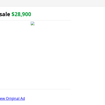
 sale
$28,900
iew Original Ad