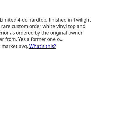
Limited 4-dr. hardtop, finished in Twilight
 rare custom order white vinyl top and
erior as ordered by the original owner
r from. Yes a former one o...
e market avg.
What's this?