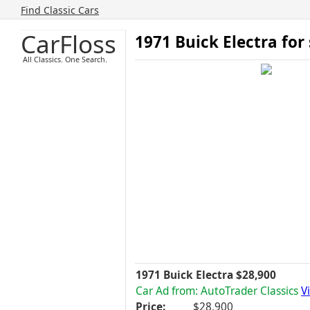
Find Classic Cars
CarFloss
1971 Buick Electra for
All Classics. One Search.
1971 Buick Electra $28,900
Car Ad from: AutoTrader Classics
V
Price:
$28,900