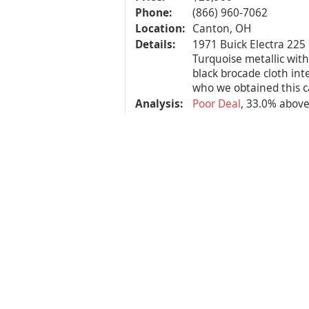
Phone:
(866) 960-7062
Location:
Canton, OH
Details:
1971 Buick Electra 225 
Turquoise metallic with
black brocade cloth int
who we obtained this ca
Analysis:
Poor Deal
, 33.0% abov