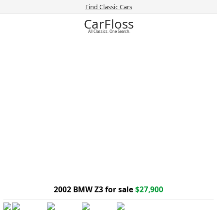
Find Classic Cars
CarFloss
All Classics. One Search.
2002 BMW Z3 for sale
$27,900