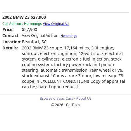
2002 BMW Z3 $27,900
Car Ad from: Hemmings
View Original Ad
Price:
$27,900
Contact:
View Original Ad from
Hemmings
Location:
Beaufort, SC
Details:
2002 BMW Z3 coupe. 17,164 miles, 3.0i engine,
sunroof, electronic ignition, 12-volt stock electrical
system, 6-cylinders, electronic fuel injection, stock
cooling system, factory power rack and pinion
steering, automatic transmission, rear wheel drive,
stock exhaust!! Car is a rare 3-door, low mileage Z3
coupe in EXCELLENT CONDITION!! Copy of appraisal
can be shared upon request.
Browse Classic Cars
-
About Us
© 2026 - CarFloss