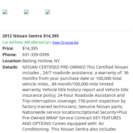
2012 Nissan Sentra $14,395
Car Ad from: AllCollectorCars
View Original Ad
Price:
$14,395
Phone:
631-339-0399
Location:
Baiting Hollow, NY
Details:
NISSAN CERTIFIED PRE-OWNED This Certified Nissan
includes , 24/7 roadside assistance, a warranty of: 36
months from your purchase date or 100,000 total
vehicle miles., 84-month/100,000-mile limited
warranty; Vehicle title history report and Vehicle title
insurance policy; 24-hour Roadside Assistance and
Trip-interruption coverage; 156-point inspection by
factory trained technicians; Genuine Nissan parts;
Nationwide service locations;Optional Security+Plus
Pre-Owned WRAP Service Contract KEY FEATURES
AND OPTIONS Comes equipped with: Air
Conditioning. This Nissan Sentra also includes