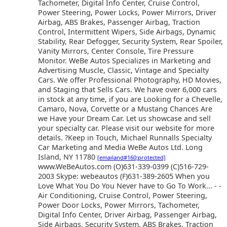
Tachometer, Digital Info Center, Cruise Control,
Power Steering, Power Locks, Power Mirrors, Driver
Airbag, ABS Brakes, Passenger Airbag, Traction
Control, Intermittent Wipers, Side Airbags, Dynamic
Stability, Rear Defogger, Security System, Rear Spoiler,
Vanity Mirrors, Center Console, Tire Pressure
Monitor. WeBe Autos Specializes in Marketing and
Advertising Muscle, Classic, Vintage and Specialty
Cars. We offer Professional Photography, HD Movies,
and Staging that Sells Cars. We have over 6,000 cars
in stock at any time, if you are Looking for a Chevelle,
Camaro, Nova, Corvette or a Mustang Chances Are
we Have your Dream Car. Let us showcase and sell
your specialty car. Please visit our website for more
details. ?Keep in Touch, Michael Runnalls Specialty
Car Marketing and Media WeBe Autos Ltd. Long
Island, NY 11780
[emailand#160;protected]
www.WeBeAutos.com (O)631-339-0399 (C)516-729-
2003 Skype: webeautos (F)631-389-2605 When you
Love What You Do You Never have to Go To Work... - -
Air Conditioning, Cruise Control, Power Steering,
Power Door Locks, Power Mirrors, Tachometer,
Digital Info Center, Driver Airbag, Passenger Airbag,
Side Airbags, Security System, ABS Brakes, Traction