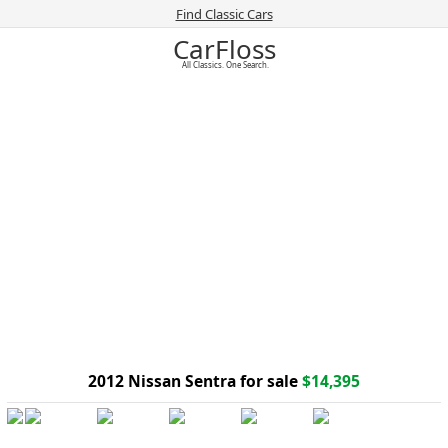
Find Classic Cars
CarFloss
All Classics. One Search.
2012 Nissan Sentra for sale
$14,395