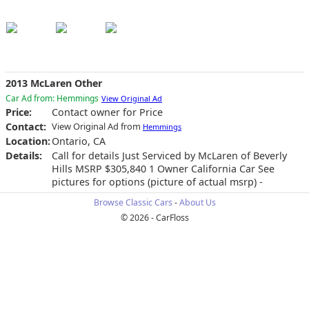
2013 McLaren Other
Car Ad from: Hemmings
View Original Ad
Price:
Contact owner for Price
Contact:
View Original Ad from
Hemmings
Location:
Ontario, CA
Details:
Call for details Just Serviced by McLaren of Beverly
Hills MSRP $305,840 1 Owner California Car See
pictures for options (picture of actual msrp) -
Browse Classic Cars
-
About Us
© 2026 - CarFloss