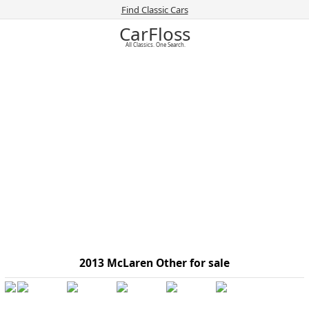
Find Classic Cars
CarFloss
All Classics. One Search.
2013 McLaren Other for sale