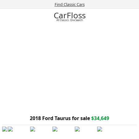
Find Classic Cars
CarFloss
All Classics. One Search.
2018 Ford Taurus for sale
$34,649