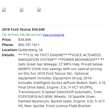
2018 Ford Taurus $34,649
Car Ad from: AllCollectorCars
View Original Ad
Price:
$34,649
Phone:
800.747.1611
Location:
Guttenberg, IA
Details:
** **3.5L V6 TIVCT ENGINE** **VOICE ACTIVATED
NAVIGATION SYSTEM** **POWER MOONROOF** **
Gets Great Gas Mileage: 27 MPG Hwy. Priced below
MSRP!!! Climb into savings with our special pricing
on this fun 2018 Ford Taurus SEL. Optional
equipment includes: Equipment Group 201A -
Includes Intelligent Access w/Push-Button Start, 3.16
Final Drive Ratio, Engine: 3.5L Ti-VCT V6 (FFV),
Transmission: 6-Speed SelectShift Automatic, Tires:
P235/55R18 A/S BSW, Wheels: 18 Sparkle Silver-
Painted Aluminum, Bucket seats, Engine: 3.5L Ti-VCT
V6, Rear Spoiler, Front License Plate Bracket -